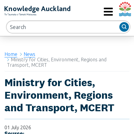
Auckla
RIMU - Research and Evaluation Unit
MENU
Home
News
Ministry for Cities, Environment, Regions and
Transport, MCERT
Ministry for Cities,
Environment, Regions
and Transport, MCERT
01 July 2026
Source: