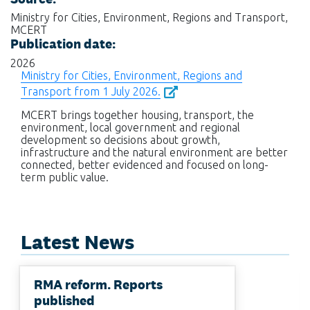
Ministry for Cities, Environment, Regions and Transport,
MCERT
Publication date:
2026
Ministry for Cities, Environment, Regions and
Transport from 1 July 2026.
MCERT brings together housing, transport, the
environment, local government and regional
development so decisions about growth,
infrastructure and the natural environment are better
connected, better evidenced and focused on long-
term public value.
Latest News
RMA reform. Reports
published