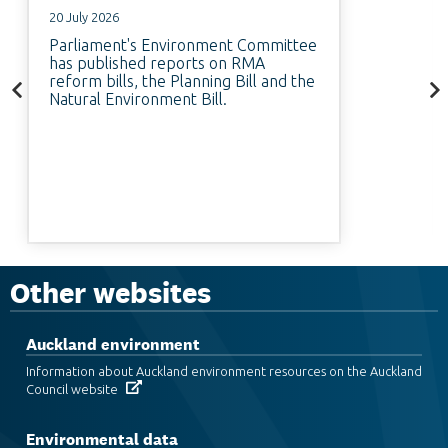
20 July 2026
Parliament's Environment Committee
has published reports on RMA
reform bills, the Planning Bill and the
Natural Environment Bill.
Other websites
Auckland environment
Information about Auckland environment resources on the Auckland
Council website
Environmental data