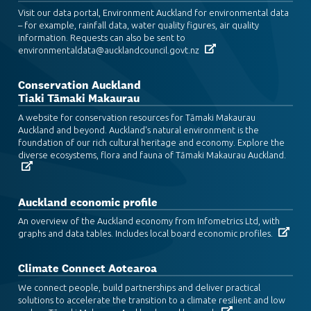
Visit our data portal, Environment Auckland for environmental data
– for example, rainfall data, water quality figures, air quality
information. Requests can also be sent to
environmentaldata@aucklandcouncil.govt.nz
Conservation Auckland
Tiaki Tāmaki Makaurau
A website for conservation resources for Tāmaki Makaurau
Auckland and beyond. Auckland's natural environment is the
foundation of our rich cultural heritage and economy. Explore the
diverse ecosystems, flora and fauna of Tāmaki Makaurau Auckland.
Auckland economic profile
An overview of the Auckland economy from Infometrics Ltd, with
graphs and data tables. Includes local board economic profiles.
Climate Connect Aotearoa
We connect people, build partnerships and deliver practical
solutions to accelerate the transition to a climate resilient and low