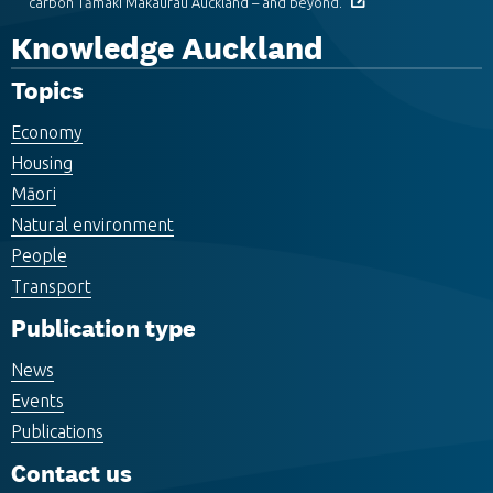
carbon Tāmaki Makaurau Auckland – and beyond.
Knowledge Auckland
Topics
Economy
Housing
Māori
Natural environment
People
Transport
Publication type
News
Events
Publications
Contact us