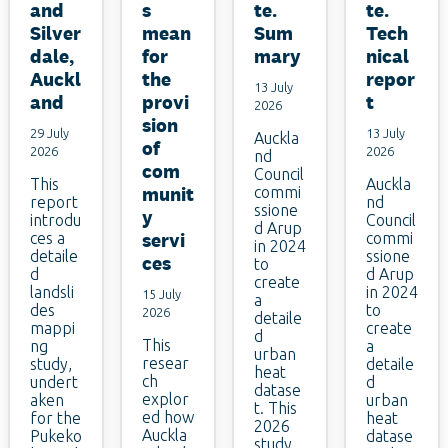
and
s
te.
te.
Silver
mean
Sum
Tech
dale,
for
mary
nical
Auckl
the
repor
13 July
and
provi
t
2026
sion
29 July
13 July
Auckla
of
2026
2026
nd
com
Council
This
Auckla
munit
commi
report
nd
ssione
y
introdu
Council
d Arup
ces a
servi
commi
in 2024
detaile
ssione
ces
to
d
d Arup
create
landsli
in 2024
15 July
a
des
to
2026
detaile
mappi
create
d
This
ng
a
urban
resear
study,
detaile
heat
ch
undert
d
datase
explor
aken
urban
t. This
ed how
for the
heat
2026
Auckla
Pukeko
datase
study