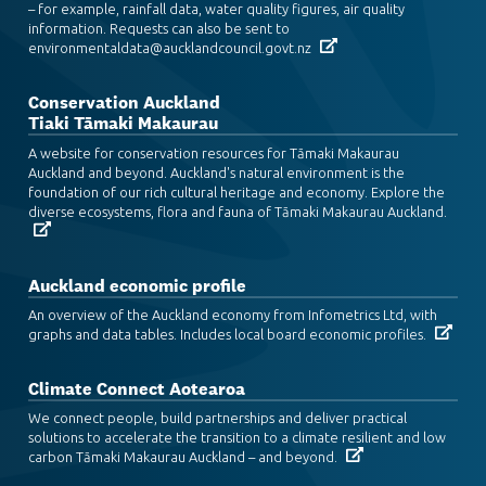
– for example, rainfall data, water quality figures, air quality
information. Requests can also be sent to
environmentaldata@aucklandcouncil.govt.nz
Conservation Auckland
Tiaki Tāmaki Makaurau
A website for conservation resources for Tāmaki Makaurau
Auckland and beyond. Auckland's natural environment is the
foundation of our rich cultural heritage and economy. Explore the
diverse ecosystems, flora and fauna of Tāmaki Makaurau Auckland.
Auckland economic profile
An overview of the Auckland economy from Infometrics Ltd, with
graphs and data tables. Includes local board economic profiles.
Climate Connect Aotearoa
We connect people, build partnerships and deliver practical
solutions to accelerate the transition to a climate resilient and low
carbon Tāmaki Makaurau Auckland – and beyond.