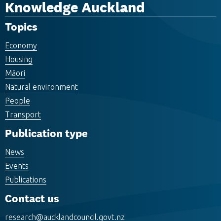
Knowledge Auckland
Topics
Economy
Housing
Māori
Natural environment
People
Transport
Publication type
News
Events
Publications
Contact us
research@aucklandcouncil.govt.nz