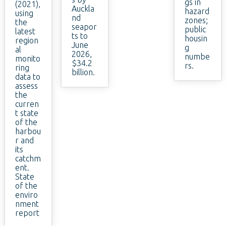
gs in
(2021),
Auckla
hazard
using
nd
zones;
the
seapor
public
latest
ts to
housin
region
June
g
al
2026,
numbe
monito
$34.2
rs.
ring
billion.
data to
assess
the
curren
t state
of the
harbou
r and
its
catchm
ent.
State
of the
enviro
nment
report