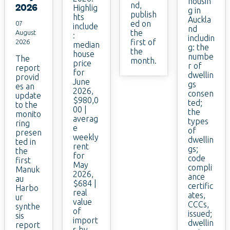
housin
nd,
2026
Highlig
g in
publish
hts
Auckla
ed on
07
include
nd
the
August
:
includin
first of
2026
median
g: the
the
house
numbe
The
month.
price
r of
report
for
dwellin
provid
June
gs
es an
2026,
consen
update
$980,0
ted;
to the
00 |
the
monito
averag
types
ring
e
of
presen
weekly
dwellin
ted in
rent
gs;
the
for
code
first
May
compli
Manuk
2026,
ance
au
$684 |
certific
Harbo
real
ates,
ur
value
CCCs,
synthe
of
issued;
sis
import
dwellin
report
s by