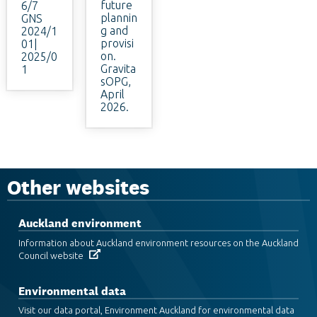
future
6/7
plannin
GNS
g and
2024/1
provisi
01|
on.
2025/0
Gravita
1
sOPG,
April
2026.
Other websites
Auckland environment
Information about Auckland environment resources on the Auckland
Council website
Environmental data
Visit our data portal, Environment Auckland for environmental data