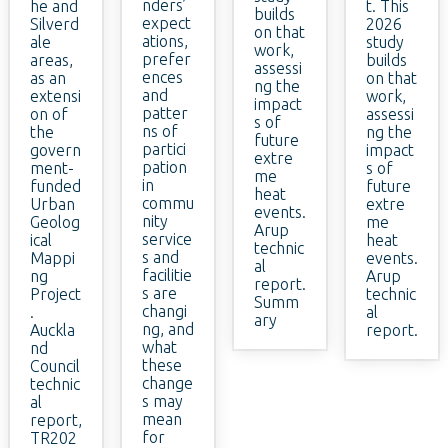
nders’
he and
t. This
builds
expect
Silverd
2026
on that
ations,
ale
study
work,
prefer
areas,
builds
assessi
ences
as an
on that
ng the
and
extensi
work,
impact
patter
on of
assessi
s of
ns of
the
ng the
future
partici
govern
impact
extre
pation
ment-
s of
me
in
funded
future
heat
commu
Urban
extre
events.
nity
Geolog
me
Arup
service
ical
heat
technic
s and
Mappi
events.
al
facilitie
ng
Arup
report.
s are
Project
technic
Summ
changi
.
al
ary
ng, and
Auckla
report.
what
nd
these
Council
change
technic
s may
al
mean
report,
for
TR202