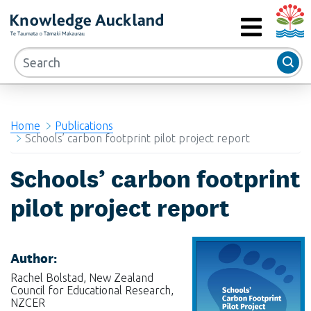
Auckla
RIMU - Research and Evaluation Unit
MENU
Home
Publications
Schools’ carbon footprint pilot project report
Schools’ carbon footprint
pilot project report
Author:
Rachel Bolstad, New Zealand
Council for Educational Research,
NZCER