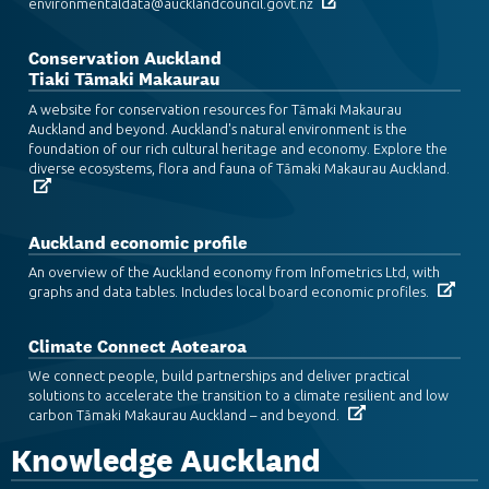
environmentaldata@aucklandcouncil.govt.nz
Conservation Auckland
Tiaki Tāmaki Makaurau
A website for conservation resources for Tāmaki Makaurau
Auckland and beyond. Auckland's natural environment is the
foundation of our rich cultural heritage and economy. Explore the
diverse ecosystems, flora and fauna of Tāmaki Makaurau Auckland.
Auckland economic profile
An overview of the Auckland economy from Infometrics Ltd, with
graphs and data tables. Includes local board economic profiles.
Climate Connect Aotearoa
We connect people, build partnerships and deliver practical
solutions to accelerate the transition to a climate resilient and low
carbon Tāmaki Makaurau Auckland – and beyond.
Knowledge Auckland