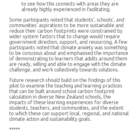
to see how this connects with areas they are
already highly experienced in facilitating.
Some participants noted that students’, schools’, and
communities’ aspirations to be more sustainable and
reduce their carbon footprints were constrained by
wider system factors that to change would require
government direction, support, and resourcing. A few
participants noted that climate anxiety was something
to be conscious about and emphasised the importance
of demonstrating to learners that adults around them
are ready, willing and able to engage with the climate
challenge, and work collectively towards solutions.
Future research should build on the findings of this
pilot to examine the teaching and learning practices
that can be built around school carbon footprint
calculation in diverse New Zealand schools, the
impacts of these learning experiences for diverse
students, teachers, and communities, and the extent
to which these can support local, regional, and national
climate action and sustainability goals.
*****