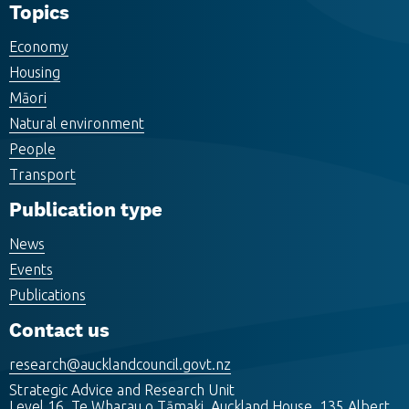
Topics
Economy
Housing
Māori
Natural environment
People
Transport
Publication type
News
Events
Publications
Contact us
research@aucklandcouncil.govt.nz
Strategic Advice and Research Unit
Level 16, Te Wharau o Tāmaki, Auckland House, 135 Albert