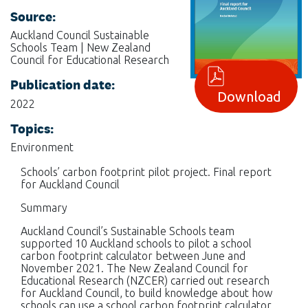
Source:
Auckland Council Sustainable
Schools Team | New Zealand
Council for Educational Research
Publication date:
Download
2022
Topics:
Environment
Schools’ carbon footprint pilot project. Final report
for Auckland Council
Summary
Auckland Council’s Sustainable Schools team
supported 10 Auckland schools to pilot a school
carbon footprint calculator between June and
November 2021. The New Zealand Council for
Educational Research (NZCER) carried out research
for Auckland Council, to build knowledge about how
schools can use a school carbon footprint calculator,