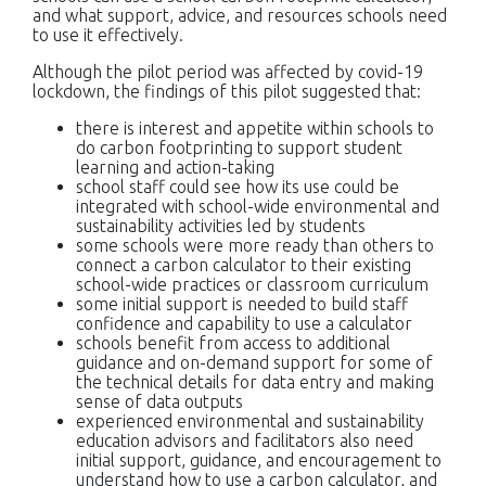
and what support, advice, and resources schools need
to use it effectively.
Although the pilot period was affected by covid-19
lockdown, the findings of this pilot suggested that:
there is interest and appetite within schools to
do carbon footprinting to support student
learning and action-taking
school staff could see how its use could be
integrated with school-wide environmental and
sustainability activities led by students
some schools were more ready than others to
connect a carbon calculator to their existing
school-wide practices or classroom curriculum
some initial support is needed to build staff
confidence and capability to use a calculator
schools benefit from access to additional
guidance and on-demand support for some of
the technical details for data entry and making
sense of data outputs
experienced environmental and sustainability
education advisors and facilitators also need
initial support, guidance, and encouragement to
understand how to use a carbon calculator, and