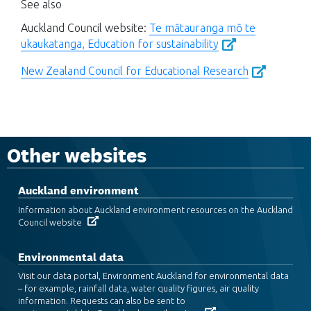
See also
Auckland Council website:
Te mātauranga mō te
ukaukatanga, Education for sustainability
New Zealand Council for Educational Research
Other websites
Auckland environment
Information about Auckland environment resources on the Auckland
Council website
Environmental data
Visit our data portal, Environment Auckland for environmental data
– for example, rainfall data, water quality figures, air quality
information. Requests can also be sent to