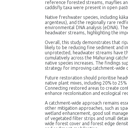
reference forested streams, mayflies an
caddisfly taxa were present in open pas
Native freshwater species, including kāka
argenteus), and the regionally rare redf
environmental DNA analysis (eDNA). The
headwater streams, highlighting the imp
Overall, this study demonstrates that ripa
likely to be reducing fine sediment and i
unprotected, headwater streams have the 
cumulatively across the Mahurangi catch
native species increases. The findings su
strategy for improving catchment-wide 
Future restoration should prioritise head
native plant mixes, including 20% to 25%
Connecting restored areas to create conti
enhance recolonisation and ecological re
A catchment‑wide approach remains esse
other mitigation approaches, such as spac
wetland enhancement, good soil managem
of vegetated filter strips and small det
wide forest cover and forest edge densit