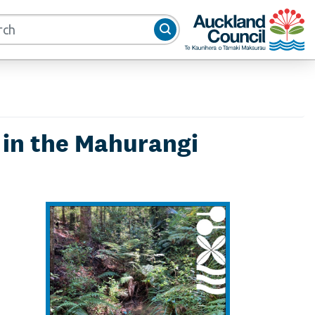
Auckland Council
s in the Mahurangi