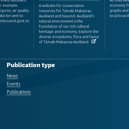
or example,
economy fr
A website for conservation
igures, air quality
graphs and 
resources for Tāmaki Makaurau
lso be sent to
local board
Auckland and beyond. Auckland's
dcouncil.govt.nz
natural environment is the
foundation of our rich cultural
heritage and economy. Explore the
diverse ecosystems, flora and fauna
of Tāmaki Makaurau Auckland.
Publication type
News
Events
Publications