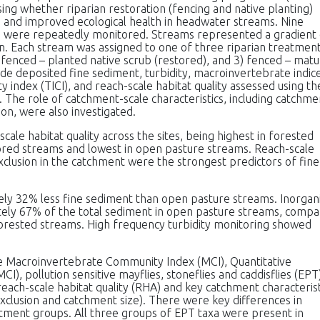
ing whether riparian restoration (fencing and native planting)
 and improved ecological health in headwater streams. Nine
 were repeatedly monitored. Streams represented a gradient 
ion. Each stream was assigned to one of three riparian treatmen
 fenced – planted native scrub (restored), and 3) fenced – mat
lude deposited fine sediment, turbidity, macroinvertebrate indic
index (TICI), and reach-scale habitat quality assessed using th
The role of catchment-scale characteristics, including catchme
ion, were also investigated.
cale habitat quality across the sites, being highest in forested
ored streams and lowest in open pasture streams. Reach-scale
xclusion in the catchment were the strongest predictors of fine
ly 32% less fine sediment than open pasture streams. Inorgan
ely 67% of the total sediment in open pasture streams, comp
orested streams. High frequency turbidity monitoring showed
 the Macroinvertebrate Community Index (MCI), Quantitative
, pollution sensitive mayflies, stoneflies and caddisflies (EPT
 reach-scale habitat quality (RHA) and key catchment characterist
exclusion and catchment size). There were key differences in
atment groups. All three groups of EPT taxa were present in