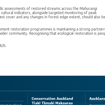
dic assessments of restored streams across the Mahurangi
 cultural indicators, alongside targeted monitoring of peak
st cover and any changes in forest edge extent, should also b
chment restoration programmes is maintaining a strong partner
der community. Recognising that ecological restoration is peo
6/6.
Conservation Auckland
Auckland
Tiaki Tāmaki Makaurau
ronment Auckland
An overvie