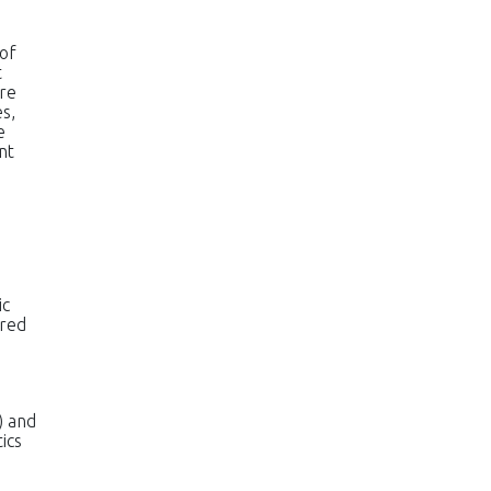
of
t
ure
es,
e
nt
ic
ared
) and
ics