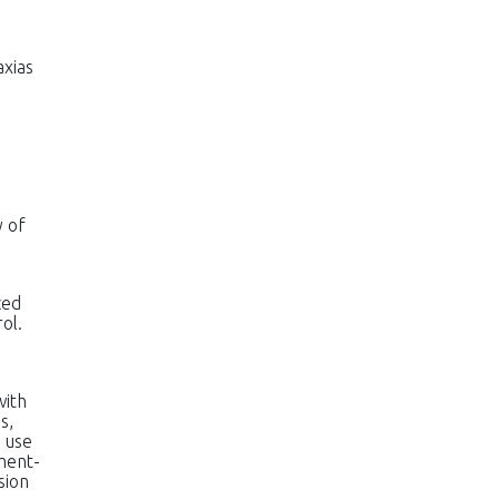
axias
y of
ced
ol.
with
s,
 use
hment-
sion