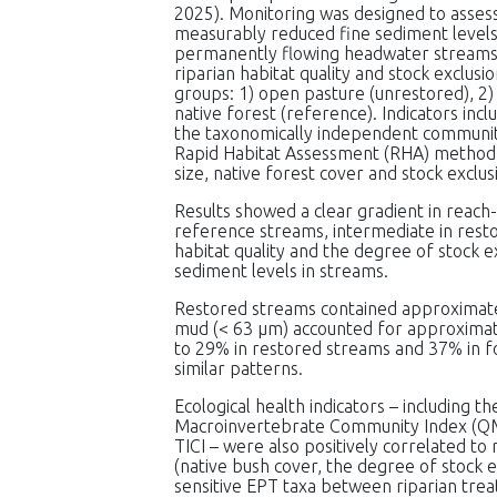
2025). Monitoring was designed to assess
measurably reduced fine sediment levels
permanently flowing headwater streams
riparian habitat quality and stock exclus
groups: 1) open pasture (unrestored), 2)
native forest (reference). Indicators inc
the taxonomically independent community 
Rapid Habitat Assessment (RHA) method. 
size, native forest cover and stock exclus
Results showed a clear gradient in reach-s
reference streams, intermediate in rest
habitat quality and the degree of stock e
sediment levels in streams.
Restored streams contained approximate
mud (< 63 μm) accounted for approximat
to 29% in restored streams and 37% in f
similar patterns.
Ecological health indicators – including
Macroinvertebrate Community Index (QMCI)
TICI – were also positively correlated to
(native bush cover, the degree of stock 
sensitive EPT taxa between riparian tre