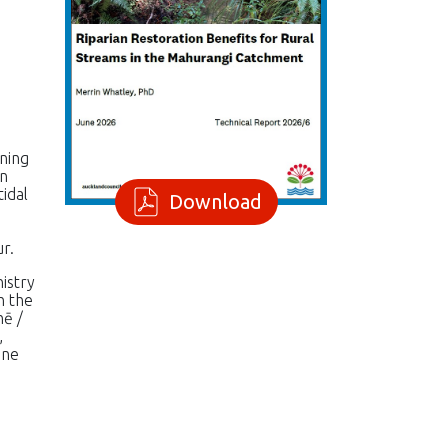
nning
rn
tidal
Download
r.
istry
h the
hē /
,
one