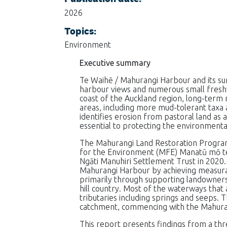
2026
Topics:
Environment
Executive summary
Te Waihē / Mahurangi Harbour and its sur
harbour views and numerous small fresh
coast of the Auckland region, long-term mo
areas, including more mud-tolerant taxa
identifies erosion from pastoral land as 
essential to protecting the environmenta
The Mahurangi Land Restoration Progra
for the Environment (MFE) Manatū mō te T
Ngāti Manuhiri Settlement Trust in 2020.
Mahurangi Harbour by achieving measurab
primarily through supporting landowners
hill country. Most of the waterways tha
tributaries including springs and seeps. 
catchment, commencing with the Mahuran
This report presents findings from a t