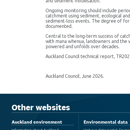
and sediment mobilisation.
Ongoing monitoring should include perio
catchment using sediment, ecological and
sediment-loss events. The degree of fore
documented.
Central to the long-term success of cat
with mana whenua, landowners and the wi
powered and unfolds over decades.
Auckland Council technical report, TR202
Auckland Council, June 2026.
Other websites
Auckland environment
Environmental data
Information about Auckland
Visit our data portal, Envi