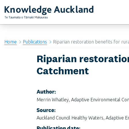
RIMU - Research and Evaluation Unit
Home
Publications
Riparian restoration benefits for ru
Riparian restoratio
Catchment
Author:
Merrin Whatley, Adaptive Environmental Con
Source:
Auckland Council Healthy Waters, Adaptive E
Publication date: