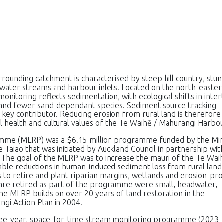
rounding catchment is characterised by steep hill country, stu
water streams and harbour inlets. Located on the north-easte
nitoring reflects sedimentation, with ecological shifts in inter
 and fewer sand-dependant species. Sediment source tracking
a key contributor. Reducing erosion from rural land is therefore
l health and cultural values of the Te Waihē / Mahurangi Harbou
mme (MLRP) was a $6.15 million programme funded by the Min
aiao that was initiated by Auckland Council in partnership wit
 The goal of the MLRP was to increase the mauri of the Te Wai
le reductions in human-induced sediment loss from rural land
 to retire and plant riparian margins, wetlands and erosion-pr
t are retired as part of the programme were small, headwater,
The MLRP builds on over 20 years of land restoration in the
gi Action Plan in 2004.
hree-year, space-for-time stream monitoring programme (2023-