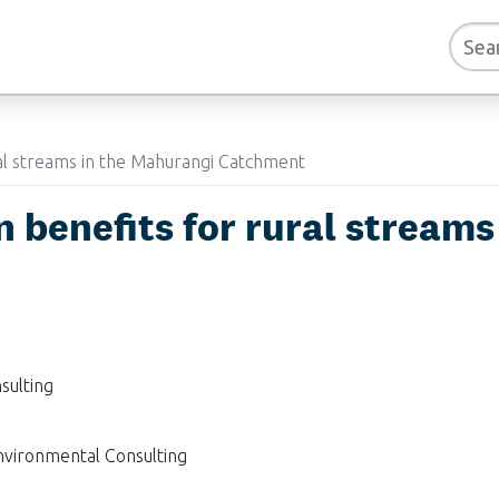
ral streams in the Mahurangi Catchment
n benefits for rural stream
sulting
nvironmental Consulting