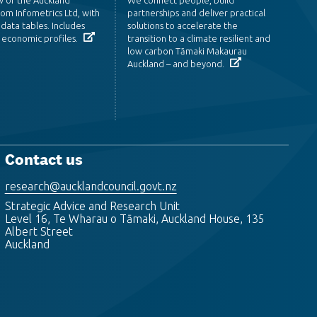
om Infometrics Ltd, with
partnerships and deliver practical
data tables. Includes
solutions to accelerate the
 economic profiles.
transition to a climate resilient and
low carbon Tāmaki Makaurau
Auckland – and beyond.
Contact us
research@aucklandcouncil.govt.nz
Strategic Advice and Research Unit
Level 16, Te Wharau o Tāmaki, Auckland House, 135
Albert Street
Auckland