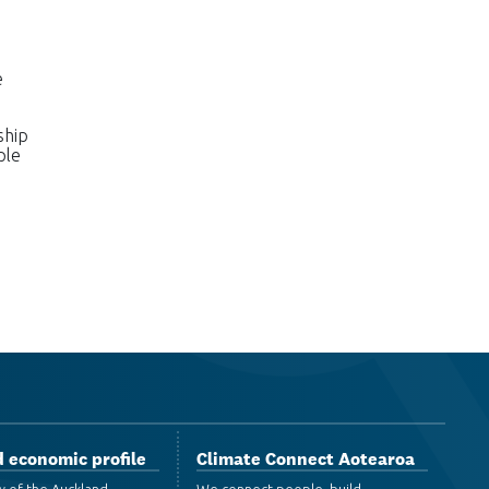
e
ship
ple
 economic profile
Climate Connect Aotearoa
w of the Auckland
We connect people, build