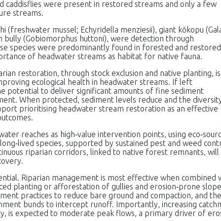
d caddisflies were present in restored streams and only a few
ture streams.
hi (freshwater mussel; Echyridella menziesii), giant kōkopu (Gal
in bully (Gobiomorphus huttoni), were detection through
se species were predominantly found in forested and restored
ortance of headwater streams as habitat for native fauna.
rian restoration, through stock exclusion and native planting, is
mproving ecological health in headwater streams. If left
potential to deliver significant amounts of fine sediment
ment. When protected, sediment levels reduce and the diversit
pport prioritising headwater stream restoration as an effective
outcomes.
water reaches as high‑value intervention points, using eco‑sour
 long‑lived species, supported by sustained pest and weed contr
nuous riparian corridors, linked to native forest remnants, will
covery.
ntial. Riparian management is most effective when combined 
ed planting or afforestation of gullies and erosion‑prone slope
ent practices to reduce bare ground and compaction, and the
ainment bunds to intercept runoff. Importantly, increasing catc
y, is expected to moderate peak flows, a primary driver of ero