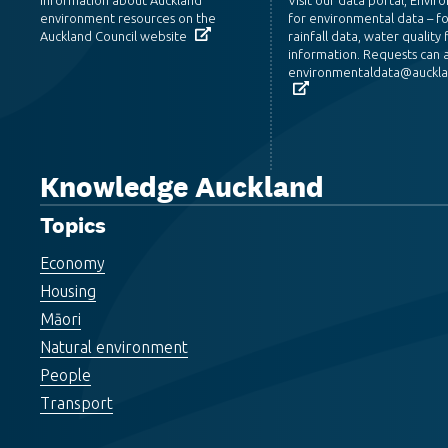
environment resources on the
for environmental data – f
Auckland Council website
rainfall data, water quality f
information. Requests can a
environmentaldata@aucklan
Knowledge Auckland
Topics
Economy
Housing
Māori
Natural environment
People
Transport