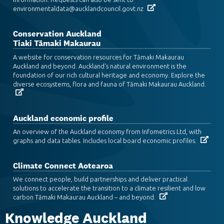
environmentaldata@aucklandcouncil.govt.nz
Conservation Auckland
Tiaki Tāmaki Makaurau
A website for conservation resources for Tāmaki Makaurau
Auckland and beyond. Auckland's natural environment is the
foundation of our rich cultural heritage and economy. Explore the
diverse ecosystems, flora and fauna of Tāmaki Makaurau Auckland.
Auckland economic profile
An overview of the Auckland economy from Infometrics Ltd, with
graphs and data tables. Includes local board economic profiles.
Climate Connect Aotearoa
We connect people, build partnerships and deliver practical
solutions to accelerate the transition to a climate resilient and low
carbon Tāmaki Makaurau Auckland – and beyond.
Knowledge Auckland