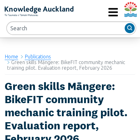
Auckla
RIMU - Research and Evaluation Unit
MENU
Home
Publications
Green skills Māngere: BikeFIT community mechanic
training pilot. Evaluation report, February 2026
Green skills Māngere:
BikeFIT community
mechanic training pilot.
Evaluation report,
February 2026