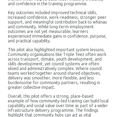
and confidence in the training programme.
Key outcomes included improved technical skills,
increased confidence, work-readiness, stronger peer
support, and meaningful contribution back to whānau
and community. While long-term employment
outcomes are not yet measurable, learners
experienced immediate gains in confidence, purpose,
and practical capability.
This pilot also highlighted important system lessons.
Community organisations like Triple Teez often work
across transport, climate, youth development, and
skills development, yet council systems are often
siloed and administratively complex. Where council
teams worked together around shared objectives,
delivery was smoother, more flexible, and less
burdensome for community partners, resulting in
greater collective impact.
Overall, this pilot offers a strong, place-based
example of how community-led training can build local
capability and social value over time as part of a wider
infrastructure delivery programme. The findings
highlight that community hubs can act as vital