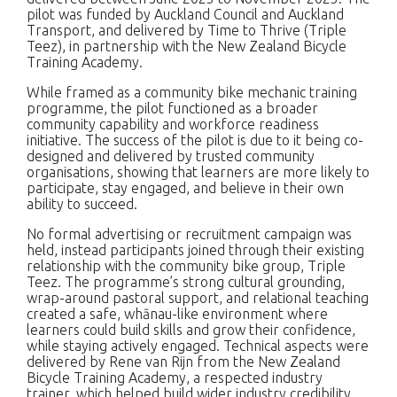
pilot was funded by Auckland Council and Auckland
Transport, and delivered by Time to Thrive (Triple
Teez), in partnership with the New Zealand Bicycle
Training Academy.
While framed as a community bike mechanic training
programme, the pilot functioned as a broader
community capability and workforce readiness
initiative. The success of the pilot is due to it being co-
designed and delivered by trusted community
organisations, showing that learners are more likely to
participate, stay engaged, and believe in their own
ability to succeed.
No formal advertising or recruitment campaign was
held, instead participants joined through their existing
relationship with the community bike group, Triple
Teez. The programme’s strong cultural grounding,
wrap-around pastoral support, and relational teaching
created a safe, whānau-like environment where
learners could build skills and grow their confidence,
while staying actively engaged. Technical aspects were
delivered by Rene van Rijn from the New Zealand
Bicycle Training Academy, a respected industry
trainer, which helped build wider industry credibility