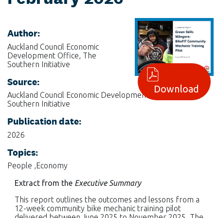
Author:
Auckland Council Economic
Development Office, The
Southern Initiative
Source:
Download
Auckland Council Economic Development Office, The
Southern Initiative
Publication date:
2026
Topics:
People ,Economy
Extract from the
Executive Summary
This report outlines the outcomes and lessons from a
12-week community bike mechanic training pilot
delivered between June 2025 to November 2025. The