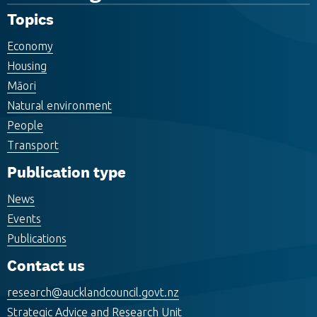
Topics
Economy
Housing
Māori
Natural environment
People
Transport
Publication type
News
Events
Publications
Contact us
research@aucklandcouncil.govt.nz
Strategic Advice and Research Unit