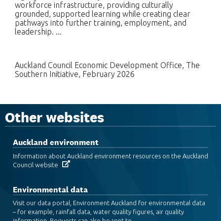
workforce infrastructure, providing culturally
grounded, supported learning while creating clear
pathways into further training, employment, and
leadership. ...
Auckland Council Economic Development Office, The
Southern Initiative, February 2026
Other websites
Auckland environment
Information about Auckland environment resources on the Auckland
Council website
Environmental data
Visit our data portal, Environment Auckland for environmental data
– for example, rainfall data, water quality figures, air quality
information. Requests can also be sent to