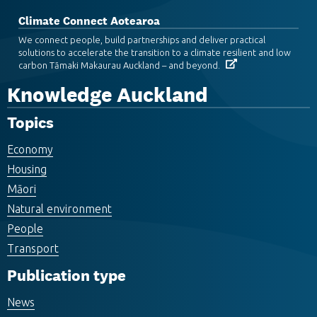
Climate Connect Aotearoa
We connect people, build partnerships and deliver practical
solutions to accelerate the transition to a climate resilient and low
carbon Tāmaki Makaurau Auckland – and beyond.
Knowledge Auckland
Topics
Economy
Housing
Māori
Natural environment
People
Transport
Publication type
News