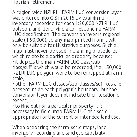
riparian retirement.
A region-wide NZLRI – FARM LUC conversion layer
was entered into GIS in 2016 by examining
inventory recorded for each 1:50,000 NZLRI LUC
polygon, and identifying a corresponding FARM
LUC classification. The conversion layer is regional
scale (1:50,000), so any map printed from it will
only be suitable for illustrative purposes. Such a
map must never be used in planning procedures
which relate to a particular property because:
• it depicts the main FARM LUC class/sub-
class/suffix which would be recorded, if a 1:50,000
NZLRI LUC polygon were to be remapped at farm-
scale,
• other FARM LUC classes/sub-classes/suffixes are
present inside each polygon’s boundary, but the
conversion layer does not indicate their location or
extent,
• to find out for a particular property, it is
necessary to field-map FARM LUC at a scale
appropriate for the current or intended land use.
When preparing the farm-scale maps, land
inventory recording and land use capability