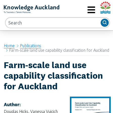
Auckla
RIMU - Research and Evaluation Unit
MENU
Home
Publications
Farm-scale land use capability classification for Auckland
Farm-scale land use
capability classification
for Auckland
Author:
Douglas Hicks, Vanessa Vujcich