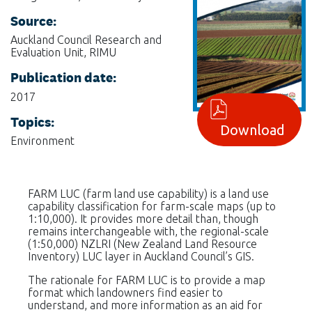
Source:
Auckland Council Research and
Evaluation Unit, RIMU
Publication date:
2017
Topics:
Download
Environment
FARM LUC (farm land use capability) is a land use
capability classification for farm-scale maps (up to
1:10,000). It provides more detail than, though
remains interchangeable with, the regional-scale
(1:50,000) NZLRI (New Zealand Land Resource
Inventory) LUC layer in Auckland Council’s GIS.
The rationale for FARM LUC is to provide a map
format which landowners find easier to
understand, and more information as an aid for