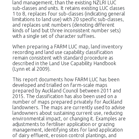
land management, than the existing NZLRI LUC
sub-classes and units. It retains existing LUC classes
1 to 8, replaces four sub-classes (indicating general
limitations to land use) with 20 specific sub-classes,
and replaces unit numbers (denoting different
kinds of land but three inconsistent number sets)
with a single set of character suffixes.
When preparing a FARM LUC map, land inventory
recording and land use capability classification
remain consistent with standard procedure as
described in the Land Use Capability Handbook
(Lynn et al 2009).
This report documents how FARM LUC has been
developed and trialled on farm-scale maps
prepared by Auckland Council between 2011 and
2015. The classification has also been used on a
number of maps prepared privately for Auckland
landowners. The maps are currently used to advise
landowners about sustaining current use, reducing
environmental impact, or changing it. Examples are
adjustments to fertiliser application or grazing
management, identifying sites for land application
of dairy effluent, erosion control plantings, and