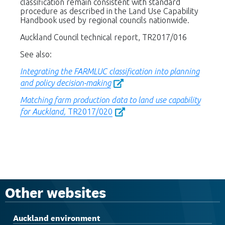
classification remain consistent with standard
procedure as described in the Land Use Capability
Handbook used by regional councils nationwide.
Auckland Council technical report, TR2017/016
See also:
Integrating the FARMLUC classification into planning
and policy decision-making
Matching farm production data to land use capability
for Auckland,
TR2017/020
Other websites
Auckland environment