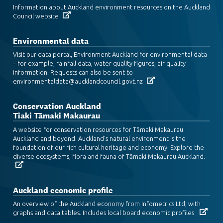
Information about Auckland environment resources on the Auckland
Council website
Environmental data
Visit our data portal, Environment Auckland for environmental data
– for example, rainfall data, water quality figures, air quality
information. Requests can also be sent to
environmentaldata@aucklandcouncil.govt.nz
Conservation Auckland
Tiaki Tāmaki Makaurau
A website for conservation resources for Tāmaki Makaurau
Auckland and beyond. Auckland's natural environment is the
foundation of our rich cultural heritage and economy. Explore the
diverse ecosystems, flora and fauna of Tāmaki Makaurau Auckland.
Auckland economic profile
An overview of the Auckland economy from Infometrics Ltd, with
graphs and data tables. Includes local board economic profiles.