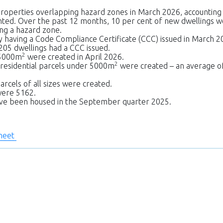
roperties overlapping hazard zones in March 2026, accounting
ented. Over the past 12 months, 10 per cent of new dwellings 
ng a hazard zone.
 having a Code Compliance Certificate (CCC) issued in March 2
205 dwellings had a CCC issued.
2
 5000m
were created in April 2026.
2
 residential parcels under 5000m
were created – an average o
arcels of all sizes were created.
were 5162.
have been housed in the September quarter 2025.
sheet