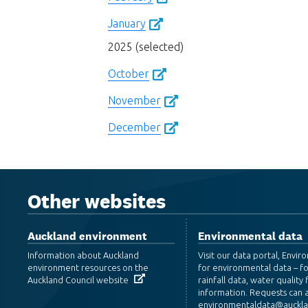
January
2025 (selected)
October
November
December
Other websites
Auckland environment
Environmental data
Information about Auckland
Visit our data portal, Envi
environment resources on the
for environmental data – f
Auckland Council website
rainfall data, water quality f
information. Requests can a
environmentaldata@aucklan