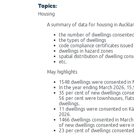
Topics:
Housing
A summary of data for housing in Aucklan
the number of dwellings consente
the types of dwellings
code compliance certificates issued
dwellings in hazard zones
spatial distribution of dwelling con
etc.
May highlights
1548 dwellings were consented in 
In the year ending March 2026, 15,
35 per cent of new dwellings cons
56 per cent were townhouses, flats,
dwellings.
11 dwellings were consented on K
2026.
1466 dwellings consented in March
of new dwellings consented were i
23 per cent of dwellings consented