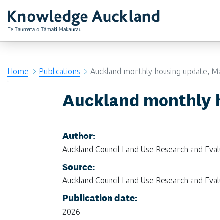
RIMU - Research and Evaluation Unit
Home
Publications
Auckland monthly housing update, M
Auckland monthly 
Author:
Auckland Council Land Use Research and Eva
Source:
Auckland Council Land Use Research and Eva
Publication date:
2026