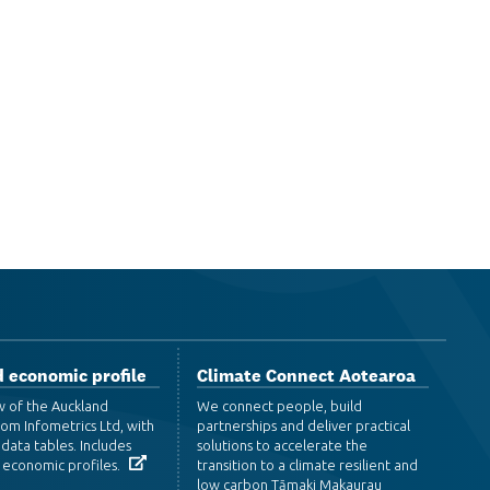
 economic profile
Climate Connect Aotearoa
w of the Auckland
We connect people, build
om Infometrics Ltd, with
partnerships and deliver practical
data tables. Includes
solutions to accelerate the
 economic profiles.
transition to a climate resilient and
low carbon Tāmaki Makaurau