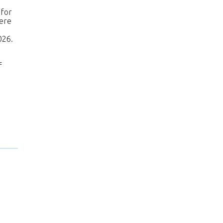
 for
were
026.
f