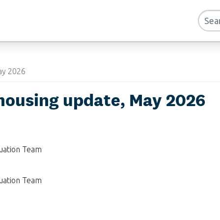
ay 2026
housing update, May 2026
luation Team
luation Team