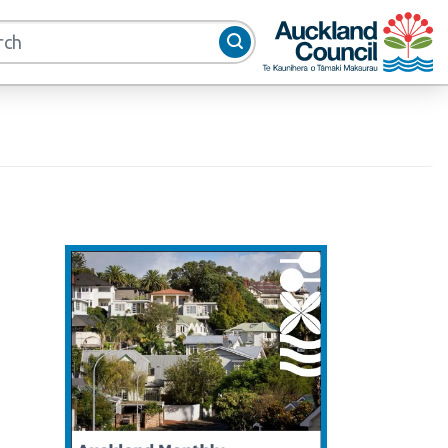
Auckland Council