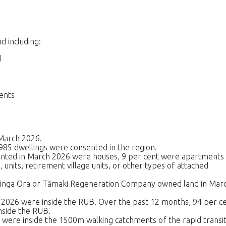
d including:
d
sents
March 2026.
985 dwellings were consented in the region.
ented in March 2026 were houses, 9 per cent were apartments
 units, retirement village units, or other types of attached
āinga Ora or Tāmaki Regeneration Company owned land in Mar
 2026 were inside the RUB. Over the past 12 months, 94 per c
nside the RUB.
 were inside the 1500m walking catchments of the rapid transi