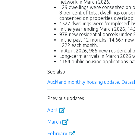
network in March 2026.
129 dwellings were consented on p
8 per cent of total dwellings cons
consented on properties overlappi
1327 dwellings were ‘completed’ by
In the year ending March 2026, 14,
978 new residential parcels under
In the past 12 months, 14,667 new
1222 each month.
In April 2026, 986 new residential p
Long-term arrivals in March 2026 
1164 public housing applications 
See also
Auckland monthly housing update. Data
Previous updates
April
March
February