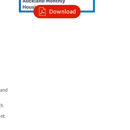
Download
 and
ch
ent
t