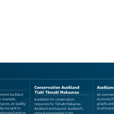
Conservation Auckland
Auckland
Tiaki Tāmaki Makaurau
ronment Auckland
An overvie
or example,
economy fr
A website for conservation
igures, air quality
graphs and 
resources for Tāmaki Makaurau
lso be sent to
local board
Auckland and beyond. Auckland's
dcouncil.govt.nz
natural environment is the