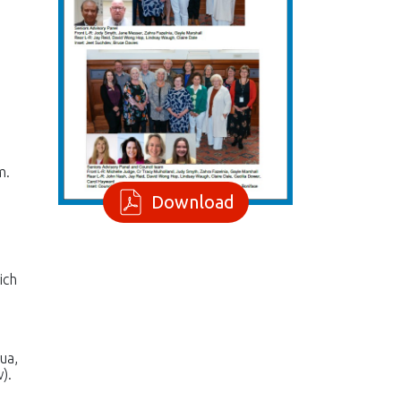
m.
Download
ich
ua,
).