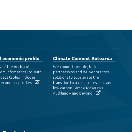
 economic profile
Climate Connect Aotearoa
w of the Auckland
We connect people, build
om Infometrics Ltd, with
partnerships and deliver practical
data tables. Includes
solutions to accelerate the
 economic profiles.
transition to a climate resilient and
low carbon Tāmaki Makaurau
Auckland – and beyond.