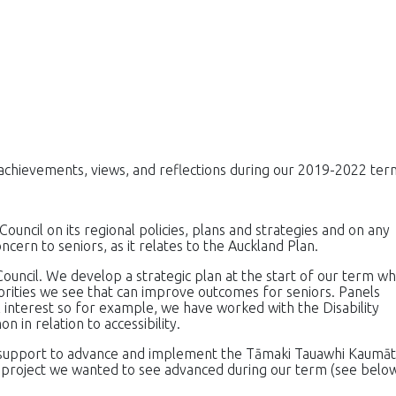
, achievements, views, and reflections during our 2019-2022 ter
Council on its regional policies, plans and strategies and on any
ncern to seniors, as it relates to the Auckland Plan.
ouncil. We develop a strategic plan at the start of our term wh
iorities we see that can improve outcomes for seniors. Panels
interest so for example, we have worked with the Disability
in relation to accessibility.
 support to advance and implement the Tāmaki Tauawhi Kaumāt
e project we wanted to see advanced during our term (see below