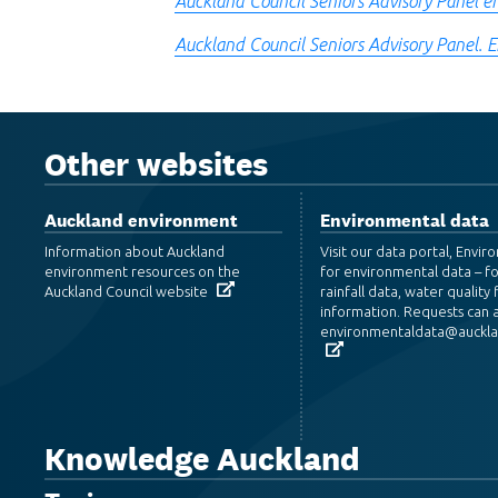
Auckland Council Seniors Advisory Panel e
Auckland Council Seniors Advisory Panel. 
Other websites
Auckland environment
Environmental data
Information about Auckland
Visit our data portal, Envi
environment resources on the
for environmental data – f
Auckland Council website
rainfall data, water quality f
information. Requests can a
environmentaldata@aucklan
Knowledge Auckland