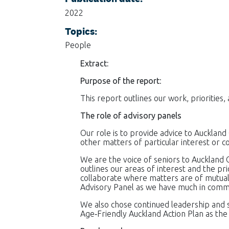
2022
Topics:
People
Extract:
Purpose of the report
:
This report outlines our work, priorities
The role of advisory panels
Our role is to provide advice to Auckland 
other matters of particular interest or co
We are the voice of seniors to Auckland C
outlines our areas of interest and the pr
collaborate where matters are of mutual 
Advisory Panel as we have much in common 
We also chose continued leadership and
Age‐Friendly Auckland Action Plan as th