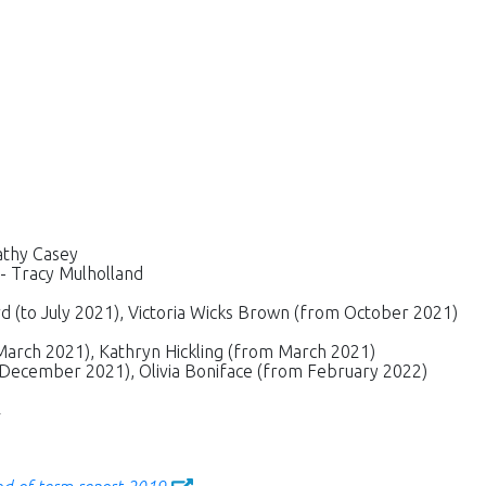
Cathy Casey
 - Tracy Mulholland
 (to July 2021), Victoria Wicks Brown (from October 2021)
March 2021), Kathryn Hickling (from March 2021)
 December 2021), Olivia Boniface (from February 2022)
2