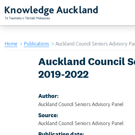
RIMU - Research and Evaluation Unit
Home
Publications
Auckland Council Seniors Advisory P
Auckland Council S
2019-2022
Author:
Auckland Council Seniors Advisory Panel
Source:
Auckland Council Seniors Advisory Panel
Publication date: