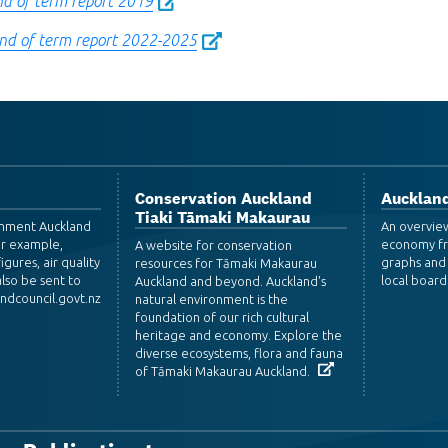
nd of term report 2019
End of term report 2022-2025
Conservation Auckland
Auckland
Tiaki Tāmaki Makaurau
ronment Auckland
An overvie
or example,
economy fr
A website for conservation
igures, air quality
graphs and 
resources for Tāmaki Makaurau
lso be sent to
local board
Auckland and beyond. Auckland's
dcouncil.govt.nz
natural environment is the
foundation of our rich cultural
heritage and economy. Explore the
diverse ecosystems, flora and fauna
of Tāmaki Makaurau Auckland.