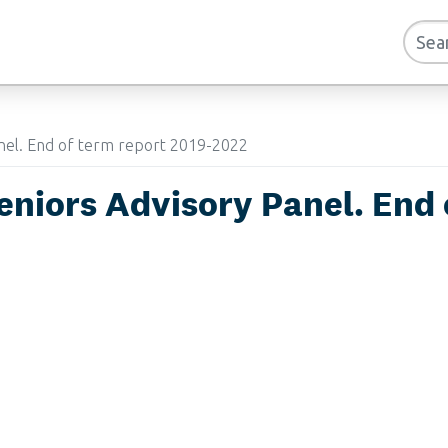
anel. End of term report 2019-2022
eniors Advisory Panel. End 