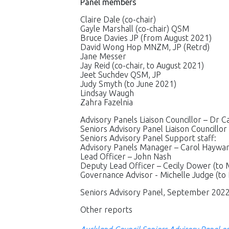
Panel members
Claire Dale (co-chair)
Gayle Marshall (co-chair) QSM
Bruce Davies JP (from August 2021)
David Wong Hop MNZM, JP (Retrd)
Jane Messer
Jay Reid (co-chair, to August 2021)
Jeet Suchdev QSM, JP
Judy Smyth (to June 2021)
Lindsay Waugh
Zahra Fazelnia
Advisory Panels Liaison Councillor – Dr 
Seniors Advisory Panel Liaison Councillor
Seniors Advisory Panel Support staff:
Advisory Panels Manager – Carol Hayward
Lead Officer – John Nash
Deputy Lead Officer – Cecily Dower (to 
Governance Advisor - Michelle Judge (to
Seniors Advisory Panel, September 202
Other reports