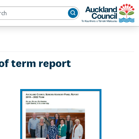
Auckland Council
of term report